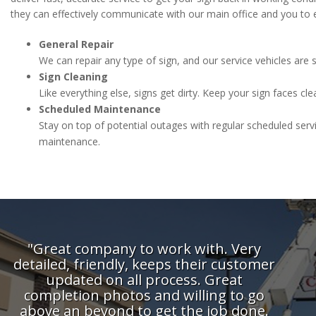
they can effectively communicate with our main office and you to 
General Repair
We can repair any type of sign, and our service vehicles ar
Sign Cleaning
Like everything else, signs get dirty. Keep your sign faces clea
Scheduled Maintenance
Stay on top of potential outages with regular scheduled serv
maintenance.
"Great company to work with. Very
"One 
detailed, friendly, keeps their customer
with
updated on all process. Great
completion photos and willing to go
above an beyond to get the job done.