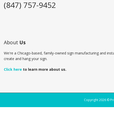
(847) 757-9452
About
Us
We're a Chicago-based, family-owned sign manufacturing and insta
create and hang your sign.
Click here
to learn more about us.
Copyright 2026 © P