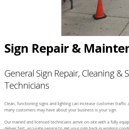
Sign Repair & Mainten
General Sign Repair, Cleaning &
Technicians
Clean, functioning signs and lighting can increase customer traffic a
many customers may have about your business is your sign.
Our trained and licensed technicians arrive on-site with a fully equ
deliver fast, accurate service to get your sign back in working cond