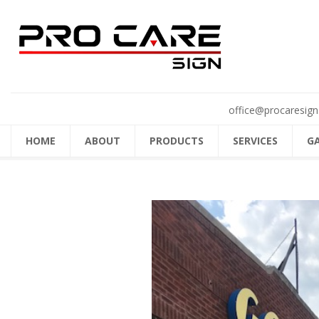
office@procaresign
HOME
ABOUT
PRODUCTS
SERVICES
G