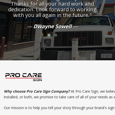
Thanks for all your hard work and
dedication. Look forward to working
with you all again in the future."
Dwayne Sowell
Why choose Pro Care Sign Company?
At Pro Care Sign, we belie
installed, or both, we promise to take care of all of your needs as 
Our mission is to help you tell your story through your brand's sig