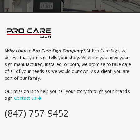
Why choose Pro Care Sign Company?
At Pro Care Sign, we
believe that your sign tells your story. Whether you need your
sign manufactured, installed, or both, we promise to take care
of all of your needs as we would our own. As a client, you are
part of our family.
Our mission is to help you tell your story through your brand's
sign
Contact Us
(847) 757-9452