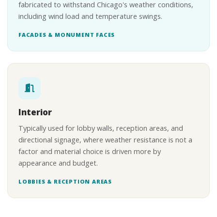
fabricated to withstand Chicago's weather conditions,
including wind load and temperature swings.
FACADES & MONUMENT FACES
Interior
Typically used for lobby walls, reception areas, and
directional signage, where weather resistance is not a
factor and material choice is driven more by
appearance and budget.
LOBBIES & RECEPTION AREAS