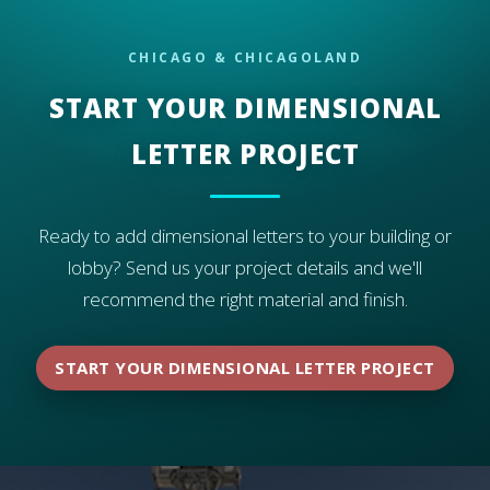
preferred material for exterior dimensional letters.
CHICAGO & CHICAGOLAND
START YOUR DIMENSIONAL
LETTER PROJECT
Ready to add dimensional letters to your building or
lobby? Send us your project details and we'll
recommend the right material and finish.
START YOUR DIMENSIONAL LETTER PROJECT