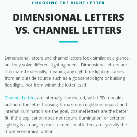
CHOOSING THE RIGHT LETTER
DIMENSIONAL LETTERS
VS. CHANNEL LETTERS
Dimensional letters and channel letters look similar at a glance,
but they solve different lighting needs. Dimensional letters are
illuminated externally, meaning any nighttime lighting comes
from an outside source such as a gooseneck light or building
floodlight, not from within the letter itself.
Channel Letters
are internally illuminated, with LED modules
built into the letter housing. If maximum nighttime impact and
internal illumination are the goal, channel letters are the better
fit. If the application does not require illumination, or exterior
lighting is already in place, dimensional letters are typically the
more economical option.