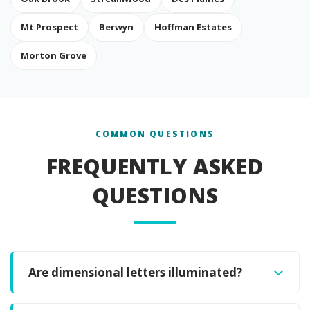
Mt Prospect
Berwyn
Hoffman Estates
Morton Grove
COMMON QUESTIONS
FREQUENTLY ASKED
QUESTIONS
Are dimensional letters illuminated?
Dimensional letters themselves are not internally