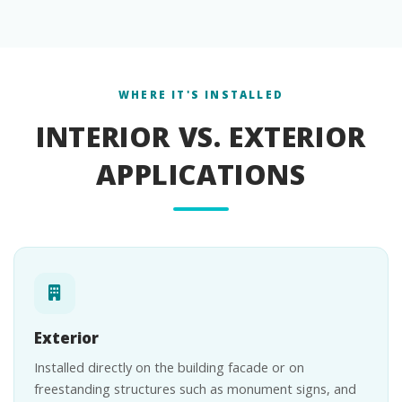
WHERE IT'S INSTALLED
INTERIOR VS. EXTERIOR
APPLICATIONS
Exterior
Installed directly on the building facade or on
freestanding structures such as monument signs, and