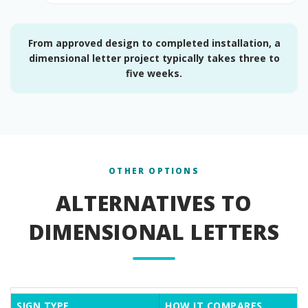
From approved design to completed installation, a
dimensional letter project typically takes
three to
five weeks
.
OTHER OPTIONS
ALTERNATIVES TO
DIMENSIONAL LETTERS
SIGN TYPE
HOW IT COMPARES