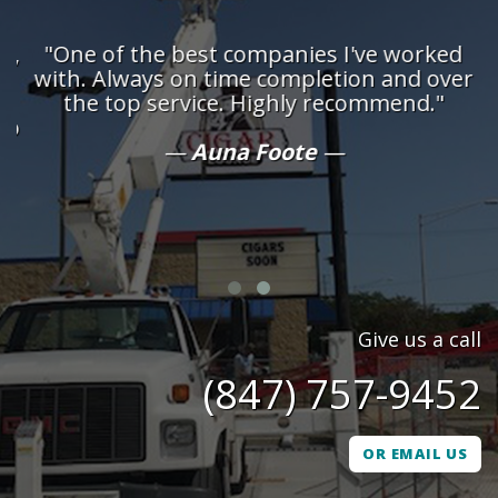
d,
"One of the best companies I've worked
n
with. Always on time completion and over
d
the top service. Highly recommend."
ob
Auna Foote
h
Give us a call
(847) 757-9452
OR EMAIL US