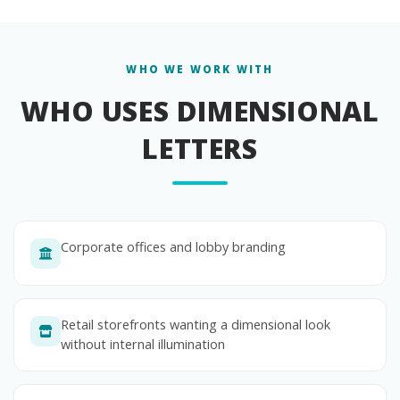
WHO WE WORK WITH
WHO USES DIMENSIONAL
LETTERS
Corporate offices and lobby branding
Retail storefronts wanting a dimensional look
without internal illumination