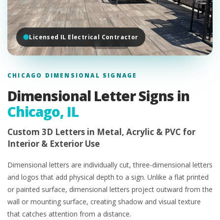
Licensed IL Electrical Contractor
CHICAGO DIMENSIONAL SIGNAGE
Dimensional Letter Signs in
Chicago, IL
Custom 3D Letters in Metal, Acrylic & PVC for
Interior & Exterior Use
Dimensional letters are individually cut, three-dimensional letters
and logos that add physical depth to a sign. Unlike a flat printed
or painted surface, dimensional letters project outward from the
wall or mounting surface, creating shadow and visual texture
that catches attention from a distance.