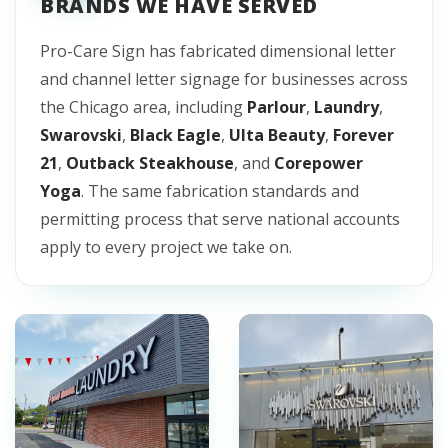
BRANDS WE HAVE SERVED
Pro-Care Sign has fabricated dimensional letter
and channel letter signage for businesses across
the Chicago area, including
Parlour
,
Laundry
,
Swarovski
,
Black Eagle
,
Ulta Beauty
,
Forever
21
,
Outback Steakhouse
, and
Corepower
Yoga
. The same fabrication standards and
permitting process that serve national accounts
apply to every project we take on.