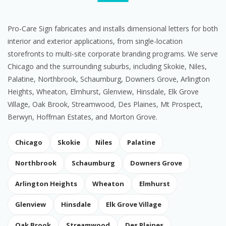
Pro-Care Sign fabricates and installs dimensional letters for both
interior and exterior applications, from single-location
storefronts to multi-site corporate branding programs. We serve
Chicago and the surrounding suburbs, including Skokie, Niles,
Palatine, Northbrook, Schaumburg, Downers Grove, Arlington
Heights, Wheaton, Elmhurst, Glenview, Hinsdale, Elk Grove
Village, Oak Brook, Streamwood, Des Plaines, Mt Prospect,
Berwyn, Hoffman Estates, and Morton Grove.
Chicago
Skokie
Niles
Palatine
Northbrook
Schaumburg
Downers Grove
Arlington Heights
Wheaton
Elmhurst
Glenview
Hinsdale
Elk Grove Village
Oak Brook
Streamwood
Des Plaines