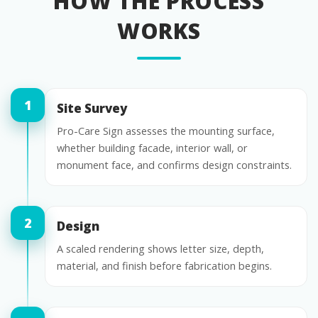
HOW THE PROCESS
WORKS
Site Survey
Pro-Care Sign assesses the mounting surface,
whether building facade, interior wall, or
monument face, and confirms design constraints.
Design
A scaled rendering shows letter size, depth,
material, and finish before fabrication begins.