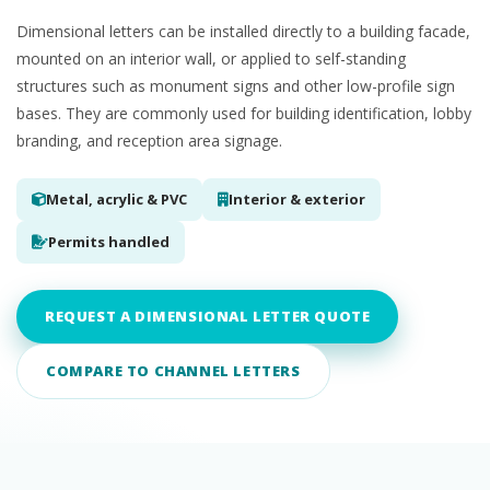
Dimensional letters can be installed directly to a building facade,
mounted on an interior wall, or applied to self-standing
structures such as monument signs and other low-profile sign
bases. They are commonly used for building identification, lobby
branding, and reception area signage.
Metal, acrylic & PVC
Interior & exterior
Permits handled
REQUEST A DIMENSIONAL LETTER QUOTE
COMPARE TO CHANNEL LETTERS