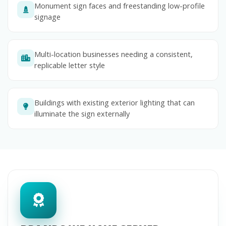
Monument sign faces and freestanding low-profile
signage
Multi-location businesses needing a consistent,
replicable letter style
Buildings with existing exterior lighting that can
illuminate the sign externally