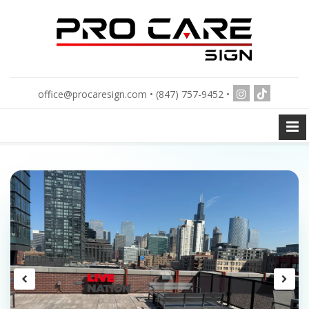
office@procaresign.com • (847) 757-9452 •