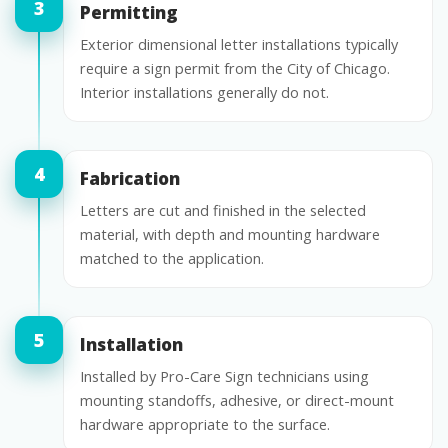
Permitting
Exterior dimensional letter installations typically
require a sign permit from the City of Chicago.
Interior installations generally do not.
Fabrication
Letters are cut and finished in the selected
material, with depth and mounting hardware
matched to the application.
Installation
Installed by Pro-Care Sign technicians using
mounting standoffs, adhesive, or direct-mount
hardware appropriate to the surface.