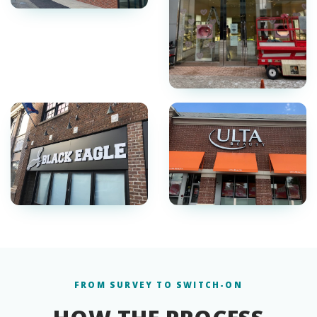
FROM SURVEY TO SWITCH-ON