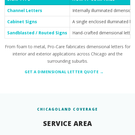
Channel Letters
Internally illuminated dimensional
Cabinet Signs
A single enclosed illuminated bo
Sandblasted / Routed Signs
Hand-crafted dimensional letteri
From foam to metal, Pro-Care fabricates dimensional letters for
interior and exterior applications across Chicago and the
surrounding suburbs.
GET A DIMENSIONAL LETTER QUOTE →
CHICAGOLAND COVERAGE
SERVICE AREA