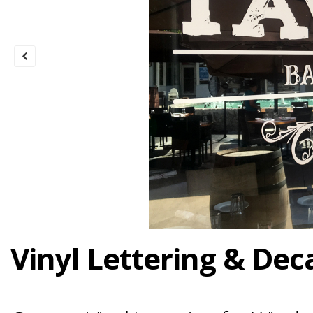
Vinyl Lettering & Deca