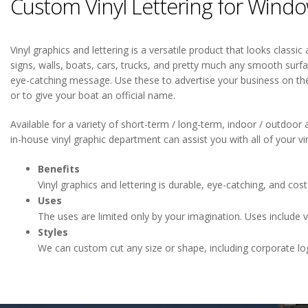
Custom Vinyl Lettering for Window
Vinyl graphics and lettering is a versatile product that looks classi
signs, walls, boats, cars, trucks, and pretty much any smooth surfa
eye-catching message. Use these to advertise your business on th
or to give your boat an official name.
Available for a variety of short-term / long-term, indoor / outdoor a
in-house vinyl graphic department can assist you with all of your vi
Benefits
Vinyl graphics and lettering is durable, eye-catching, and cost 
Uses
The uses are limited only by your imagination. Uses include veh
Styles
We can custom cut any size or shape, including corporate lo