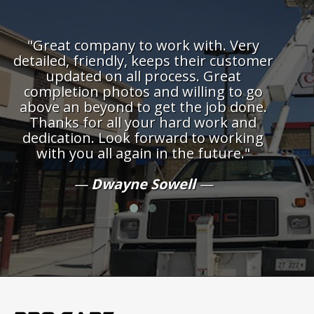
rk with. Very
"One of the best companies I'v
s their customer
with. Always on time complet
cess. Great
over the top service. Hig
 willing to go
recommend."
 the job done.
hard work and
Auna Foote
ard to working
 the future."
well