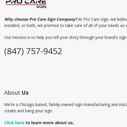
Why choose Pro Care Sign Company?
At Pro Care Sign, we belie
installed, or both, we promise to take care of all of your needs as 
Our mission is to help you tell your story through your brand's sig
(847) 757-9452
About
Us
We're a Chicago-based, family-owned sign manufacturing and insta
create and hang your sign.
Click here
to learn more about us.