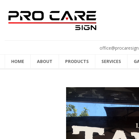
office@procaresign
HOME
ABOUT
PRODUCTS
SERVICES
G